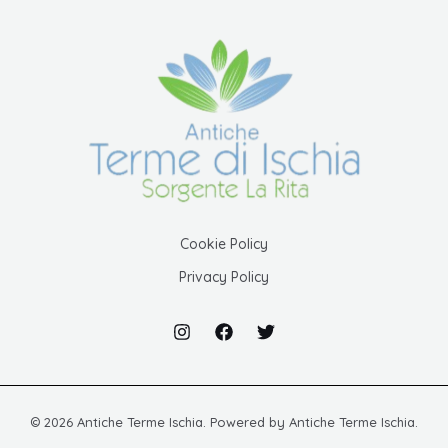
Cookie Policy
Privacy Policy
© 2026 Antiche Terme Ischia. Powered by Antiche Terme Ischia.