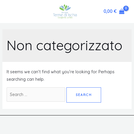
0,00
€
Non categorizzato
It seems we can’t find what you’re looking for. Perhaps
searching can help.